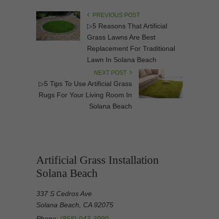
PREVIOUS POST
▷5 Reasons That Artificial
Grass Lawns Are Best
Replacement For Traditional
Lawn In Solana Beach
NEXT POST
▷5 Tips To Use Artificial Grass
Rugs For Your Living Room In
Solana Beach
Artificial Grass Installation
Solana Beach
337 S Cedros Ave
Solana Beach, CA 92075
Phone:
(858) 943-3990