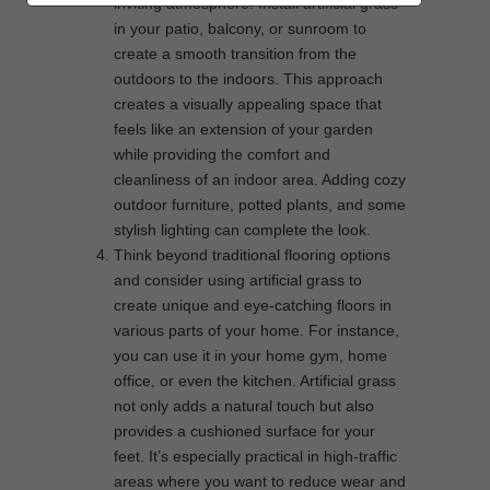
inviting atmosphere. Install artificial grass
in your patio, balcony, or sunroom to
create a smooth transition from the
outdoors to the indoors. This approach
creates a visually appealing space that
feels like an extension of your garden
while providing the comfort and
cleanliness of an indoor area. Adding cozy
outdoor furniture, potted plants, and some
stylish lighting can complete the look.
Think beyond traditional flooring options
and consider using artificial grass to
create unique and eye-catching floors in
various parts of your home. For instance,
you can use it in your home gym, home
office, or even the kitchen. Artificial grass
not only adds a natural touch but also
provides a cushioned surface for your
feet. It’s especially practical in high-traffic
areas where you want to reduce wear and