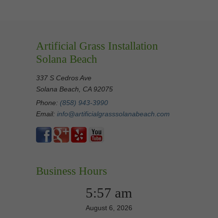
Artificial Grass Installation
Solana Beach
337 S Cedros Ave
Solana Beach, CA 92075
Phone:
(858) 943-3990
Email:
info@artificialgrasssolanabeach.com
Business Hours
5:57 am
August 6, 2026