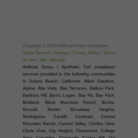
Copyright © 2026 Artificial Grass Installation
Areas Served
|
Sitemap
|
Privacy Policy
|
Terms
of Use
|
XML Sitemap
Artificial Grass / Synthetic Turf installation
services provided to the following communities
in Solana Beach, California: Allied Gardens,
Alpine, Alta Vista, Bay Terraces, Balboa Park,
Bankers Hill, Barrio Logan, Bay Ho, Bay Park,
Birdland, Black Mountain Ranch, Bonita,
Bonsall, Border, Broadway Heights,
Burlingame, Cardiff, Carlsbad, Carmel
Mountain Ranch, Carmel Valley, Chollas View,
Chula Vista, City Heights, Clairemont, College
Area, Columbia, Coronado, Cortez Hill, Del