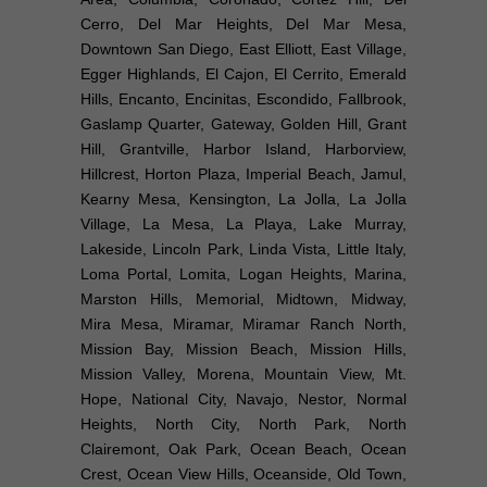
Cerro, Del Mar Heights, Del Mar Mesa,
Downtown San Diego, East Elliott, East Village,
Egger Highlands, El Cajon, El Cerrito, Emerald
Hills, Encanto, Encinitas, Escondido, Fallbrook,
Gaslamp Quarter, Gateway, Golden Hill, Grant
Hill, Grantville, Harbor Island, Harborview,
Hillcrest, Horton Plaza, Imperial Beach, Jamul,
Kearny Mesa, Kensington, La Jolla, La Jolla
Village, La Mesa, La Playa, Lake Murray,
Lakeside, Lincoln Park, Linda Vista, Little Italy,
Loma Portal, Lomita, Logan Heights, Marina,
Marston Hills, Memorial, Midtown, Midway,
Mira Mesa, Miramar, Miramar Ranch North,
Mission Bay, Mission Beach, Mission Hills,
Mission Valley, Morena, Mountain View, Mt.
Hope, National City, Navajo, Nestor, Normal
Heights, North City, North Park, North
Clairemont, Oak Park, Ocean Beach, Ocean
Crest, Ocean View Hills, Oceanside, Old Town,