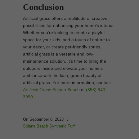
Conclusion
Artificial grass offers a multitude of creative
possibilities for enhancing your home’s interior.
Whether you’re looking to create a playful
space for your kids, add a touch of nature to
your decor, or create pet-friendly zones,
artificial grass is a versatile and low-
maintenance solution. It’s time to bring the
outdoors inside and elevate your home’s
ambiance with the lush, green beauty of
artificial grass. For more information, contact
Artificial Grass Solana Beach
at
(858) 943-
3990
.
On September 8, 2023
/
Solana Beach Synthetic Turf