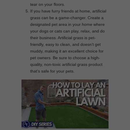
tear on your floors.
If you have furry friends at home, artificial
grass can be a game-changer. Create a
designated pet area in your home where
your dogs or cats can play, relax, and do
their business. Artificial grass is pet-
friendly, easy to clean, and doesn’t get
muddy, making it an excellent choice for
pet owners. Be sure to choose a high-
quality, non-toxic artificial grass product
that’s safe for your pets.