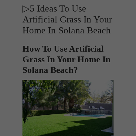
▷5 Ideas To Use
Artificial Grass In Your
Home In Solana Beach
How To Use Artificial
Grass In Your Home In
Solana Beach?