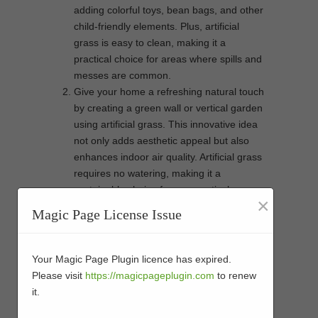
adding colorful toys, bean bags, and other
child-friendly elements. Plus, artificial
grass is easy to clean, making it a
practical choice for areas where spills and
messes are common.
Give your home a refreshing natural touch
by creating a green wall or vertical garden
using artificial grass. This innovative idea
not only adds aesthetic appeal but also
enhances indoor air quality. Artificial grass
requires no watering, making it a
sustainable choice for your vertical
×
garden. You can even customize the
Magic Page License Issue
design by adding artificial flowers,
succulents, or other decorative elements
to create a unique and vibrant feature in
Your Magic Page Plugin licence has expired.
your home.
Please visit
https://magicpageplugin.com
to renew
Blurring the line between your outdoor and
it.
indoor spaces can create a seamless and