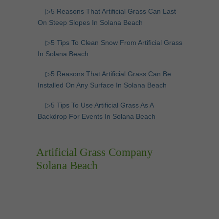
▷5 Reasons That Artificial Grass Can Last
On Steep Slopes In Solana Beach
▷5 Tips To Clean Snow From Artificial Grass
In Solana Beach
▷5 Reasons That Artificial Grass Can Be
Installed On Any Surface In Solana Beach
▷5 Tips To Use Artificial Grass As A
Backdrop For Events In Solana Beach
Artificial Grass Company
Solana Beach