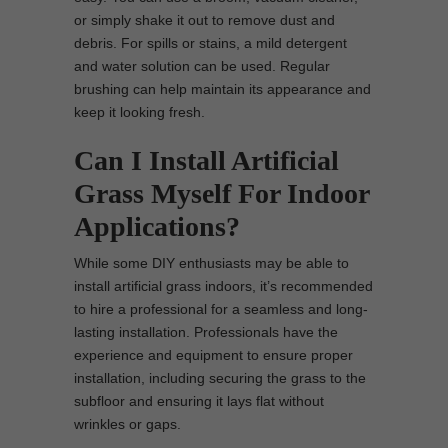
or simply shake it out to remove dust and
debris. For spills or stains, a mild detergent
and water solution can be used. Regular
brushing can help maintain its appearance and
keep it looking fresh.
Can I Install Artificial
Grass Myself For Indoor
Applications?
While some DIY enthusiasts may be able to
install artificial grass indoors, it’s recommended
to hire a professional for a seamless and long-
lasting installation. Professionals have the
experience and equipment to ensure proper
installation, including securing the grass to the
subfloor and ensuring it lays flat without
wrinkles or gaps.