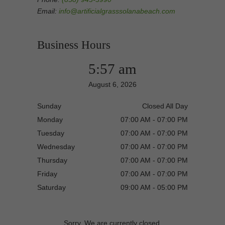
Email:
info@artificialgrasssolanabeach.com
Business Hours
5:57 am
August 6, 2026
Sunday
Closed All Day
Monday
07:00 AM - 07:00 PM
Tuesday
07:00 AM - 07:00 PM
Wednesday
07:00 AM - 07:00 PM
Thursday
07:00 AM - 07:00 PM
Friday
07:00 AM - 07:00 PM
Saturday
09:00 AM - 05:00 PM
Sorry, We are currently closed.