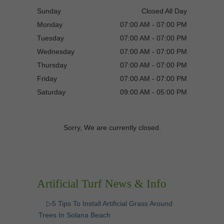
Sunday
Closed All Day
Monday
07:00 AM - 07:00 PM
Tuesday
07:00 AM - 07:00 PM
Wednesday
07:00 AM - 07:00 PM
Thursday
07:00 AM - 07:00 PM
Friday
07:00 AM - 07:00 PM
Saturday
09:00 AM - 05:00 PM
Sorry, We are currently closed.
Artificial Turf News & Info
▷5 Tips To Install Artificial Grass Around
Trees In Solana Beach