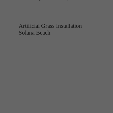
Artificial Grass Installation
Solana Beach