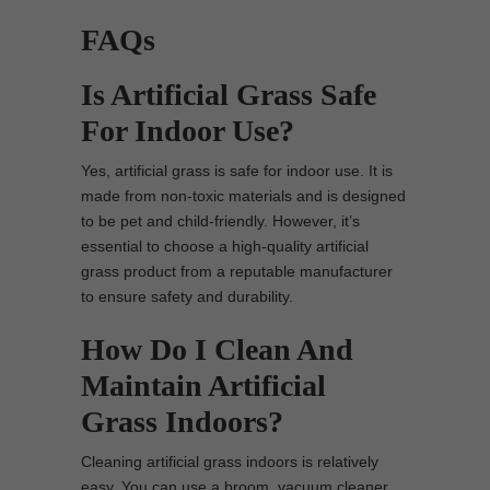
FAQs
Is Artificial Grass Safe
For Indoor Use?
Yes, artificial grass is safe for indoor use. It is
made from non-toxic materials and is designed
to be pet and child-friendly. However, it’s
essential to choose a high-quality artificial
grass product from a reputable manufacturer
to ensure safety and durability.
How Do I Clean And
Maintain Artificial
Grass Indoors?
Cleaning artificial grass indoors is relatively
easy. You can use a broom, vacuum cleaner,