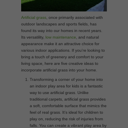
Artificial grass
, once primarily associated with
outdoor landscapes and sports fields, has
found its way into our homes in recent years.
Its versatility,
low maintenance
, and natural
appearance make it an attractive choice for
various indoor applications. If you’re looking to
bring a touch of greenery and comfort to your
living space, here are five creative ideas to
incorporate artificial grass into your home.
Transforming a corner of your home into
an indoor play area for kids is a fantastic
way to use artificial grass. Unlike
traditional carpets, artificial grass provides
a soft, comfortable surface that mimics the
feel of real grass. It’s ideal for children to
play on, reducing the risk of injuries from
falls. You can create a vibrant play area by