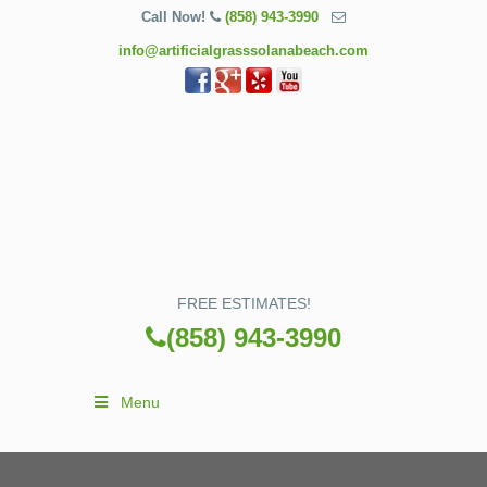
Call Now!
(858) 943-3990
info@artificialgrasssolanabeach.com
FREE ESTIMATES!
(858) 943-3990
Menu