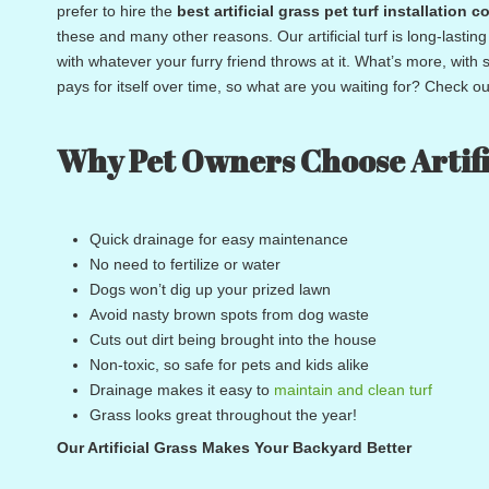
prefer to hire the
best
artificial grass pet turf installatio
these and many other reasons. Our artificial turf is long-lastin
with whatever your furry friend throws at it. What’s more, with
pays for itself over time, so what are you waiting for? Check out
Why Pet Owners Choose Artifi
Quick drainage for easy maintenance
No need to fertilize or water
Dogs won’t dig up your prized lawn
Avoid nasty brown spots from dog waste
Cuts out dirt being brought into the house
Non-toxic, so safe for pets and kids alike
Drainage makes it easy to
maintain and clean turf
Grass looks great throughout the year!
Our Artificial Grass Makes Your Backyard Better