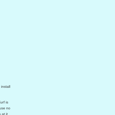
install
urf is
ause no
at it.