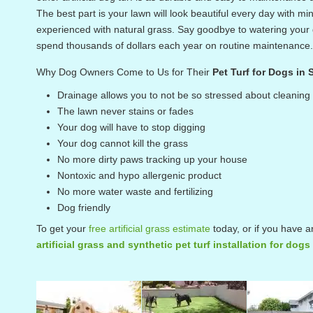
The best part is your lawn will look beautiful every day with
experienced with natural grass. Say goodbye to watering your g
spend thousands of dollars each year on routine maintenance.
Why Dog Owners Come to Us for Their
Pet Turf for Dogs in
Drainage allows you to not be so stressed about cleaning
The lawn never stains or fades
Your dog will have to stop digging
Your dog cannot kill the grass
No more dirty paws tracking up your house
Nontoxic and hypo allergenic product
No more water waste and fertilizing
Dog friendly
To get your
free artificial grass estimate
today, or if you have a
artificial grass and synthetic pet turf installation for dog