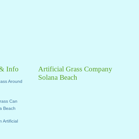
 & Info
Artificial Grass Company
Solana Beach
Grass Around
Grass Can
na Beach
rtificial