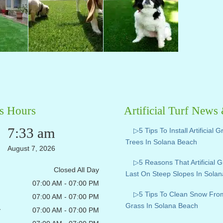
s Hours
Artificial Turf News
7:33 am
▷5 Tips To Install Artificial 
Trees In Solana Beach
August 7, 2026
▷5 Reasons That Artificial 
Closed All Day
Last On Steep Slopes In Sola
07:00 AM - 07:00 PM
▷5 Tips To Clean Snow From A
07:00 AM - 07:00 PM
Grass In Solana Beach
y
07:00 AM - 07:00 PM