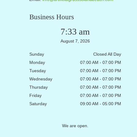
Business Hours
7:33 am
August 7, 2026
Sunday
Closed All Day
Monday
07:00 AM - 07:00 PM
Tuesday
07:00 AM - 07:00 PM
Wednesday
07:00 AM - 07:00 PM
Thursday
07:00 AM - 07:00 PM
Friday
07:00 AM - 07:00 PM
Saturday
09:00 AM - 05:00 PM
We are open.