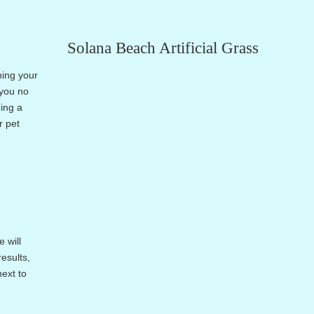
Solana Beach Artificial Grass
ning your
 you no
eing a
r pet
 will
esults,
next to