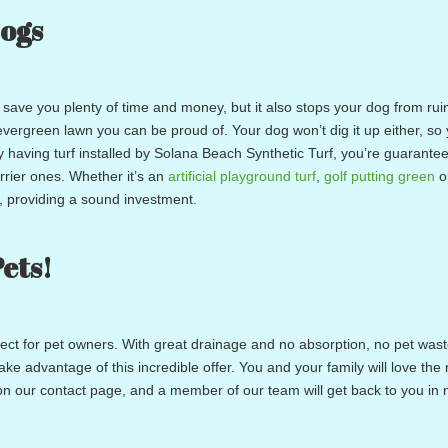
Dogs
save you plenty of time and money, but it also stops your dog from rui
evergreen lawn you can be proud of. Your dog won’t dig it up either, so
y having turf installed by Solana Beach Synthetic Turf, you’re guarante
urrier ones. Whether it’s an
artificial playground turf
,
golf putting green
o
e, providing a sound investment.
Pets!
rfect for pet owners. With great drainage and no absorption, no pet waste
e advantage of this incredible offer. You and your family will love the r
rm on our contact page, and a member of our team will get back to you in 