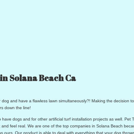
 in Solana Beach Ca
ur dog and have a flawless lawn simultaneously?! Making the decision to 
rs down the line!
 have dogs and for other artificial turf installation projects as well. Pet T
ook and feel real. We are one of the top companies in Solana Beach bec
as ours. Our product is able to deal with everything that your dog throws 