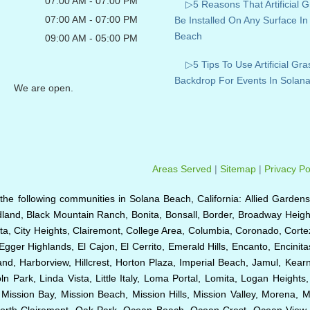
07:00 AM - 07:00 PM
▷5 Reasons That Artificial 
07:00 AM - 07:00 PM
Be Installed On Any Surface In
Beach
09:00 AM - 05:00 PM
▷5 Tips To Use Artificial Gra
Backdrop For Events In Solan
We are open.
Areas Served
|
Sitemap
|
Privacy Po
to the following communities in Solana Beach, California: Allied Gardens
dland, Black Mountain Ranch, Bonita, Bonsall, Border, Broadway Height
a, City Heights, Clairemont, College Area, Columbia, Coronado, Cortez 
Egger Highlands, El Cajon, El Cerrito, Emerald Hills, Encanto, Encinit
sland, Harborview, Hillcrest, Horton Plaza, Imperial Beach, Jamul, Kea
n Park, Linda Vista, Little Italy, Loma Portal, Lomita, Logan Heights
ssion Bay, Mission Beach, Mission Hills, Mission Valley, Morena, M