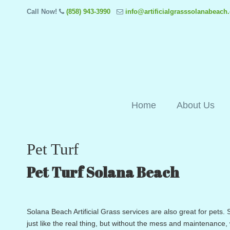
Call Now!
(858) 943-3990
info@artificialgrasssolanabeach
Home
About Us
Pet Turf
Pet Turf Solana Beach
Solana Beach Artificial Grass services are also great for pets. S
just like the real thing, but without the mess and maintenance