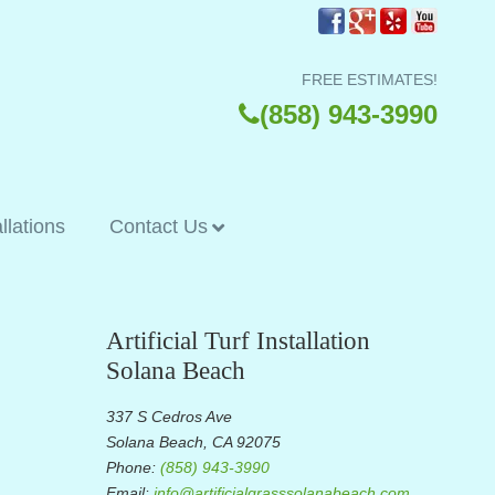
FREE ESTIMATES!
(858) 943-3990
allations
Contact Us
Artificial Turf Installation
Solana Beach
337 S Cedros Ave
Solana Beach, CA 92075
Phone:
(858) 943-3990
Email:
info@artificialgrasssolanabeach.com