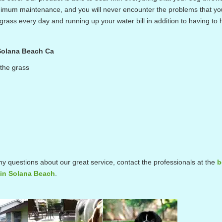
 minimum maintenance, and you will never encounter the problems that y
rass every day and running up your water bill in addition to having to 
 Solana Beach Ca
 the grass
ny questions about our great service, contact the professionals at the
b
s in Solana Beach
.