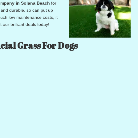
n company in Solana Beach
for
g and durable, so can put up
 such low maintenance costs, it
 our brilliant deals today!
cial Grass For Dogs