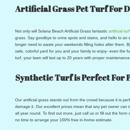
Artificial Grass Pet Turf For 
Not only will Solana Beach Artificial Grass fantastic
artificial turf
grass. Say goodbye to urine spots and stains, and hello to an 
longer need to waste your weekends filling holes after them. B
safe, colorful yard for you and your family to enjoy- even the f
turf, your lawn will last up to 20 years with proper maintenanc
Synthetic Turf is Perfect For 
Our artificial grass stands out from the crowd because it is pe
damage it. Our excellent prices mean that any pet owner can tak
all year round. To find out more, just call us or fill out the fo
no time to arrange your 100% free in-home estimate.