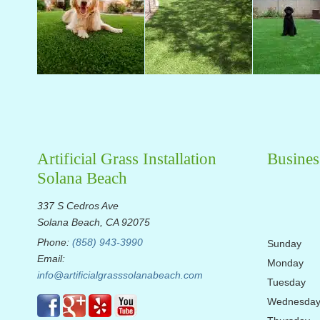
Artificial Grass Installation
Busines
Solana Beach
337 S Cedros Ave
Solana Beach, CA 92075
Phone:
(858) 943-3990
Sunday
Email:
Monday
info@artificialgrasssolanabeach.com
Tuesday
Wednesda