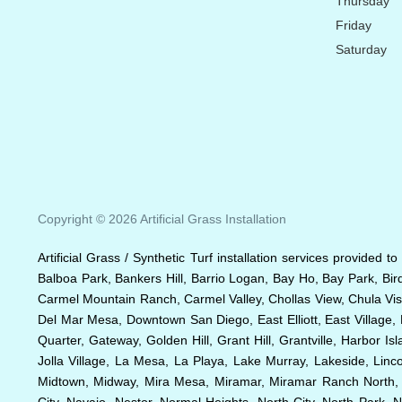
Thursday
Friday
Saturday
Copyright © 2026 Artificial Grass Installation
Artificial Grass / Synthetic Turf installation services provided 
Balboa Park, Bankers Hill, Barrio Logan, Bay Ho, Bay Park, Bir
Carmel Mountain Ranch, Carmel Valley, Chollas View, Chula Vist
Del Mar Mesa, Downtown San Diego, East Elliott, East Village, 
Quarter, Gateway, Golden Hill, Grant Hill, Grantville, Harbor I
Jolla Village, La Mesa, La Playa, Lake Murray, Lakeside, Lincol
Midtown, Midway, Mira Mesa, Miramar, Miramar Ranch North, Mi