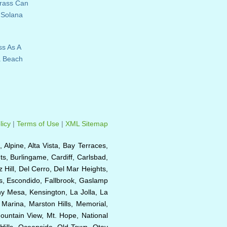
Grass Can
 Solana
ss As A
a Beach
licy
|
Terms of Use
|
XML Sitemap
, Alpine, Alta Vista, Bay Terraces,
s, Burlingame, Cardiff, Carlsbad,
Hill, Del Cerro, Del Mar Heights,
as, Escondido, Fallbrook, Gaslamp
rny Mesa, Kensington, La Jolla, La
, Marina, Marston Hills, Memorial,
ountain View, Mt. Hope, National