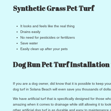
Synthetic Grass Pet Turf
It looks and feels like the real thing
Drains easily
No need for pesticides or fertilizers
Save water
Easily clean up after your pets
Dog Run Pet Turf Installation
If you are a dog owner, did know that it is possible to keep yo
dog turf in Solana Beach will even save you thousands of dolla
We have artificial turf that is specifically designed for those who
amazing when it comes to drainage while still allowing it to l
other artificial dog turf is as durable and easy to maintenance 