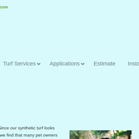
.com
Turf Services
Applications
Estimate
Inst
ince our synthetic turf looks
, we find that many pet owners