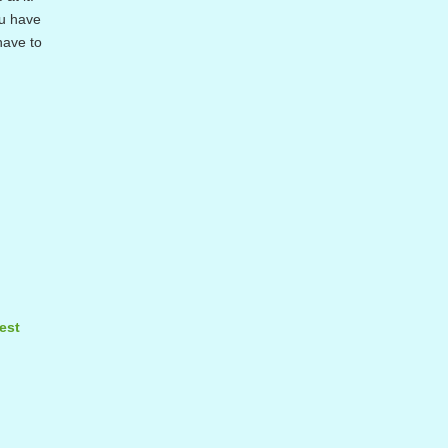
ou have
have to
est