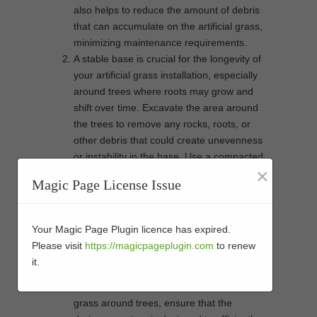
also helps to reduce the amount of debris
that can accumulate on the artificial grass,
minimizing maintenance requirements.
A stable base is crucial for the longevity of
your artificial grass installation, especially
around trees where roots may grow and
shift over time. Excavate the area around
the trees to remove any rocks, roots, or
other debris that could create unevenness
or instability in the base. Use a compacted
×
aggregate base to provide a firm
Magic Page License Issue
foundation for the artificial turf, ensuring
proper drainage and preventing the
growth of weeds.
Your Magic Page Plugin licence has expired.
Proper drainage is essential to prevent
Please visit
https://magicpageplugin.com
to renew
water from pooling around the base of the
it.
trees and causing issues such as root rot
or mold growth. When installing artificial
grass around trees, ensure that the