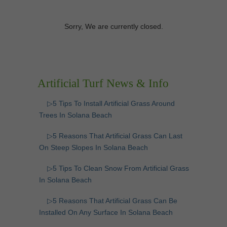
Sorry, We are currently closed.
Artificial Turf News & Info
▷5 Tips To Install Artificial Grass Around
Trees In Solana Beach
▷5 Reasons That Artificial Grass Can Last
On Steep Slopes In Solana Beach
▷5 Tips To Clean Snow From Artificial Grass
In Solana Beach
▷5 Reasons That Artificial Grass Can Be
Installed On Any Surface In Solana Beach