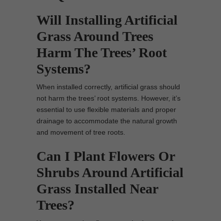
Will Installing Artificial
Grass Around Trees
Harm The Trees’ Root
Systems?
When installed correctly, artificial grass should
not harm the trees’ root systems. However, it’s
essential to use flexible materials and proper
drainage to accommodate the natural growth
and movement of tree roots.
Can I Plant Flowers Or
Shrubs Around Artificial
Grass Installed Near
Trees?