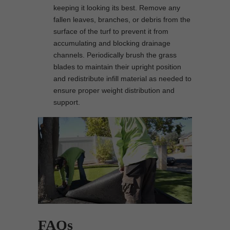
keeping it looking its best. Remove any
fallen leaves, branches, or debris from the
surface of the turf to prevent it from
accumulating and blocking drainage
channels. Periodically brush the grass
blades to maintain their upright position
and redistribute infill material as needed to
ensure proper weight distribution and
support.
FAQs