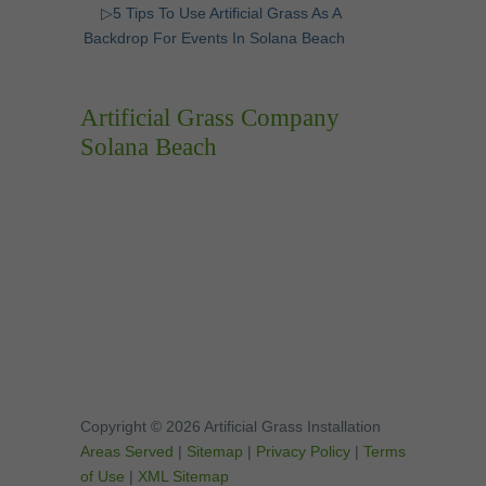
▷5 Tips To Use Artificial Grass As A
Backdrop For Events In Solana Beach
Artificial Grass Company
Solana Beach
Copyright © 2026 Artificial Grass Installation
Areas Served
|
Sitemap
|
Privacy Policy
|
Terms
of Use
|
XML Sitemap