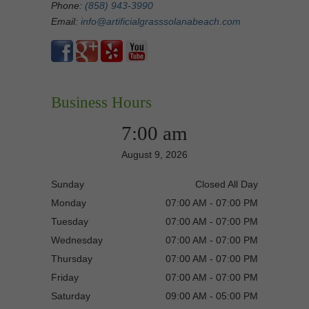
Phone:
(858) 943-3990
Email:
info@artificialgrasssolanabeach.com
Business Hours
7:00 am
August 9, 2026
Sunday
Closed All Day
Monday
07:00 AM - 07:00 PM
Tuesday
07:00 AM - 07:00 PM
Wednesday
07:00 AM - 07:00 PM
Thursday
07:00 AM - 07:00 PM
Friday
07:00 AM - 07:00 PM
Saturday
09:00 AM - 05:00 PM