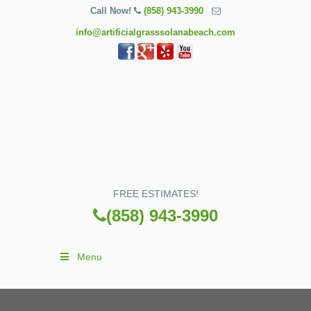
Call Now!
(858) 943-3990
info@artificialgrasssolanabeach.com
FREE ESTIMATES!
(858) 943-3990
Menu