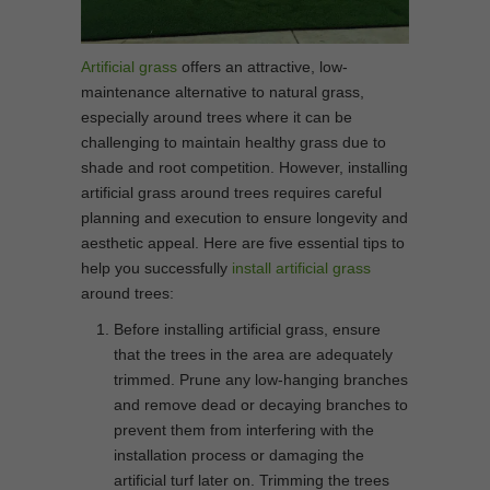
Artificial grass
offers an attractive, low-
maintenance alternative to natural grass,
especially around trees where it can be
challenging to maintain healthy grass due to
shade and root competition. However, installing
artificial grass around trees requires careful
planning and execution to ensure longevity and
aesthetic appeal. Here are five essential tips to
help you successfully
install artificial grass
around trees:
Before installing artificial grass, ensure
that the trees in the area are adequately
trimmed. Prune any low-hanging branches
and remove dead or decaying branches to
prevent them from interfering with the
installation process or damaging the
artificial turf later on. Trimming the trees