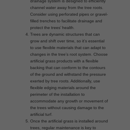
drainage system is designed to efficiently
channel water away from the tree roots.
Consider using perforated pipes or gravel-
filled trenches to facilitate drainage and
protect the trees’ health.
Trees are dynamic structures that can
grow and shift over time, so it’s essential
to use flexible materials that can adapt to
changes in the tree’s root system. Choose
artificial grass products with a flexible
backing that can conform to the contours
of the ground and withstand the pressure
exerted by tree roots. Additionally, use
flexible edging materials around the
perimeter of the installation to
accommodate any growth or movement of
the trees without causing damage to the
artificial turf.
Once the artificial grass is installed around
trees, regular maintenance is key to