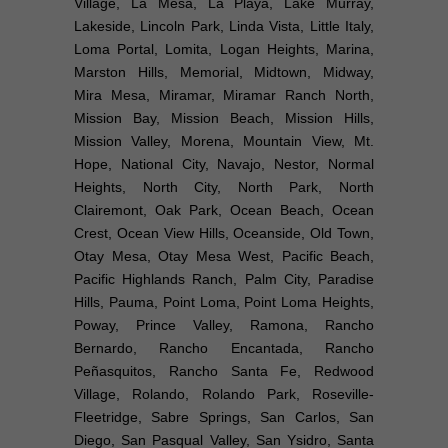
Village, La Mesa, La Playa, Lake Murray,
Lakeside, Lincoln Park, Linda Vista, Little Italy,
Loma Portal, Lomita, Logan Heights, Marina,
Marston Hills, Memorial, Midtown, Midway,
Mira Mesa, Miramar, Miramar Ranch North,
Mission Bay, Mission Beach, Mission Hills,
Mission Valley, Morena, Mountain View, Mt.
Hope, National City, Navajo, Nestor, Normal
Heights, North City, North Park, North
Clairemont, Oak Park, Ocean Beach, Ocean
Crest, Ocean View Hills, Oceanside, Old Town,
Otay Mesa, Otay Mesa West, Pacific Beach,
Pacific Highlands Ranch, Palm City, Paradise
Hills, Pauma, Point Loma, Point Loma Heights,
Poway, Prince Valley, Ramona, Rancho
Bernardo, Rancho Encantada, Rancho
Peñasquitos, Rancho Santa Fe, Redwood
Village, Rolando, Rolando Park, Roseville-
Fleetridge, Sabre Springs, San Carlos, San
Diego, San Pasqual Valley, San Ysidro, Santa