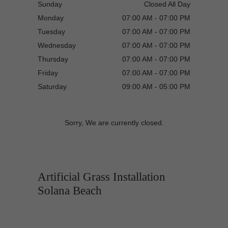
Sunday
Closed All Day
Monday
07:00 AM - 07:00 PM
Tuesday
07:00 AM - 07:00 PM
Wednesday
07:00 AM - 07:00 PM
Thursday
07:00 AM - 07:00 PM
Friday
07:00 AM - 07:00 PM
Saturday
09:00 AM - 05:00 PM
Sorry, We are currently closed.
Artificial Grass Installation
Solana Beach