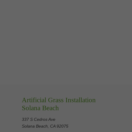
Artificial Grass Installation
Solana Beach
337 S Cedros Ave
Solana Beach, CA 92075