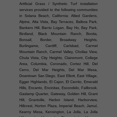
Artificial Grass / Synthetic Turf installation
services provided to the following communities
in Solana Beach, California: Allied Gardens,
Alpine, Alta Vista, Bay Terraces, Balboa Park,
Bankers Hill, Barrio Logan, Bay Ho, Bay Park,
Birdland, Black Mountain Ranch, Bonita,
Bonsall, Border, Broadway Heights,
Burlingame, Cardiff, Carlsbad, Carmel
Mountain Ranch, Carmel Valley, Chollas View,
Chula Vista, City Heights, Clairemont, College
Area, Columbia, Coronado, Cortez Hill, Del
Cerro, Del Mar Heights, Del Mar Mesa,
Downtown San Diego, East Elliott, East Village,
Egger Highlands, El Cajon, El Cerrito, Emerald
Hills, Encanto, Encinitas, Escondido, Fallbrook,
Gaslamp Quarter, Gateway, Golden Hill, Grant
Hill, Grantville, Harbor Island, Harborview,
Hillcrest, Horton Plaza, Imperial Beach, Jamul,
Kearny Mesa, Kensington, La Jolla, La Jolla