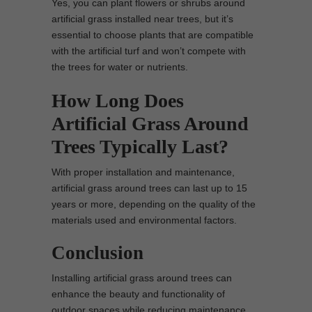
Yes, you can plant flowers or shrubs around
artificial grass installed near trees, but it’s
essential to choose plants that are compatible
with the artificial turf and won’t compete with
the trees for water or nutrients.
How Long Does
Artificial Grass Around
Trees Typically Last?
With proper installation and maintenance,
artificial grass around trees can last up to 15
years or more, depending on the quality of the
materials used and environmental factors.
Conclusion
Installing artificial grass around trees can
enhance the beauty and functionality of
outdoor spaces while reducing maintenance