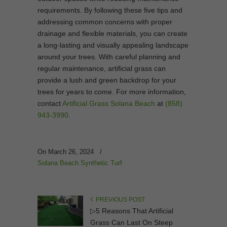
requirements. By following these five tips and
addressing common concerns with proper
drainage and flexible materials, you can create
a long-lasting and visually appealing landscape
around your trees. With careful planning and
regular maintenance, artificial grass can
provide a lush and green backdrop for your
trees for years to come. For more information,
contact
Artificial Grass Solana Beach
at
(858)
943-3990
.
On March 26, 2024
/
Solana Beach Synthetic Turf
PREVIOUS POST
▷5 Reasons That Artificial
Grass Can Last On Steep