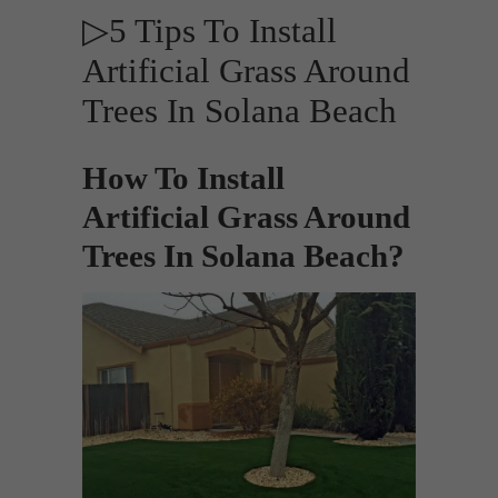
▷5 Tips To Install
Artificial Grass Around
Trees In Solana Beach
How To Install
Artificial Grass Around
Trees In Solana Beach?