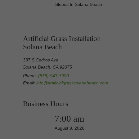
Slopes In Solana Beach
Artificial Grass Installation
Solana Beach
337 S Cedros Ave
Solana Beach, CA 92075
Phone:
(858) 943-3990
Email:
info@artificialgrasssolanabeach.com
Business Hours
7:00 am
August 9, 2026