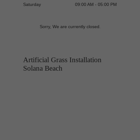
Saturday
09:00 AM - 05:00 PM
Sorry, We are currently closed.
Artificial Grass Installation
Solana Beach