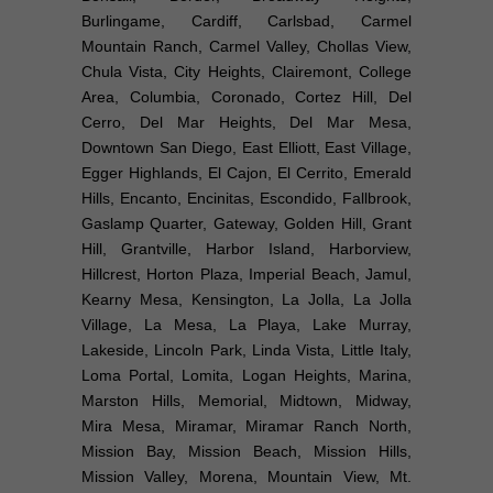
Burlingame, Cardiff, Carlsbad, Carmel
Mountain Ranch, Carmel Valley, Chollas View,
Chula Vista, City Heights, Clairemont, College
Area, Columbia, Coronado, Cortez Hill, Del
Cerro, Del Mar Heights, Del Mar Mesa,
Downtown San Diego, East Elliott, East Village,
Egger Highlands, El Cajon, El Cerrito, Emerald
Hills, Encanto, Encinitas, Escondido, Fallbrook,
Gaslamp Quarter, Gateway, Golden Hill, Grant
Hill, Grantville, Harbor Island, Harborview,
Hillcrest, Horton Plaza, Imperial Beach, Jamul,
Kearny Mesa, Kensington, La Jolla, La Jolla
Village, La Mesa, La Playa, Lake Murray,
Lakeside, Lincoln Park, Linda Vista, Little Italy,
Loma Portal, Lomita, Logan Heights, Marina,
Marston Hills, Memorial, Midtown, Midway,
Mira Mesa, Miramar, Miramar Ranch North,
Mission Bay, Mission Beach, Mission Hills,
Mission Valley, Morena, Mountain View, Mt.