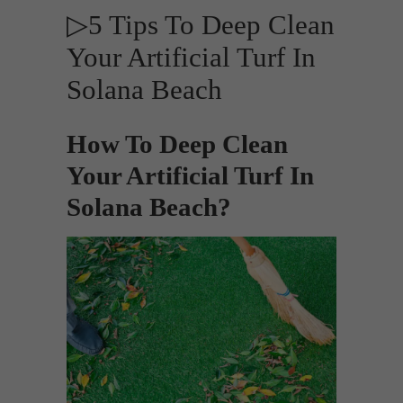
▷5 Tips To Deep Clean
Your Artificial Turf In
Solana Beach
How To Deep Clean
Your Artificial Turf In
Solana Beach?