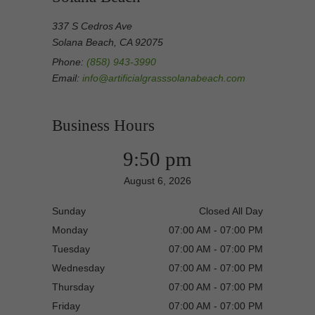
337 S Cedros Ave
Solana Beach, CA 92075
Phone:
(858) 943-3990
Email:
info@artificialgrasssolanabeach.com
Business Hours
9:50 pm
August 6, 2026
Sunday
Closed All Day
Monday
07:00 AM - 07:00 PM
Tuesday
07:00 AM - 07:00 PM
Wednesday
07:00 AM - 07:00 PM
Thursday
07:00 AM - 07:00 PM
Friday
07:00 AM - 07:00 PM