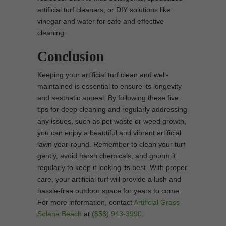
artificial turf cleaners, or DIY solutions like
vinegar and water for safe and effective
cleaning.
Conclusion
Keeping your artificial turf clean and well-
maintained is essential to ensure its longevity
and aesthetic appeal. By following these five
tips for deep cleaning and regularly addressing
any issues, such as pet waste or weed growth,
you can enjoy a beautiful and vibrant artificial
lawn year-round. Remember to clean your turf
gently, avoid harsh chemicals, and groom it
regularly to keep it looking its best. With proper
care, your artificial turf will provide a lush and
hassle-free outdoor space for years to come.
For more information, contact
Artificial Grass
Solana Beach
at
(858) 943-3990
.