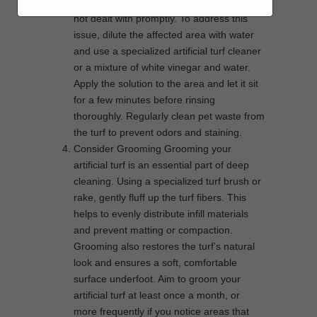
unsightly stains and unpleasant odors if
not dealt with promptly. To address this
issue, dilute the affected area with water
and use a specialized artificial turf cleaner
or a mixture of white vinegar and water.
Apply the solution to the area and let it sit
for a few minutes before rinsing
thoroughly. Regularly clean pet waste from
the turf to prevent odors and staining.
Consider Grooming Grooming your
artificial turf is an essential part of deep
cleaning. Using a specialized turf brush or
rake, gently fluff up the turf fibers. This
helps to evenly distribute infill materials
and prevent matting or compaction.
Grooming also restores the turf’s natural
look and ensures a soft, comfortable
surface underfoot. Aim to groom your
artificial turf at least once a month, or
more frequently if you notice areas that