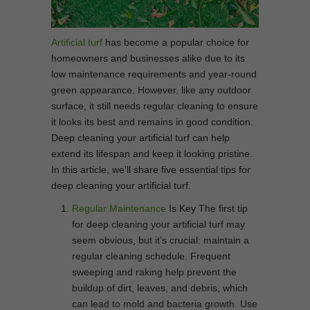
Artificial turf
has become a popular choice for
homeowners and businesses alike due to its
low maintenance requirements and year-round
green appearance. However, like any outdoor
surface, it still needs regular cleaning to ensure
it looks its best and remains in good condition.
Deep cleaning your artificial turf can help
extend its lifespan and keep it looking pristine.
In this article, we’ll share five essential tips for
deep cleaning your artificial turf.
Regular Maintenance
Is Key The first tip
for deep cleaning your artificial turf may
seem obvious, but it’s crucial: maintain a
regular cleaning schedule. Frequent
sweeping and raking help prevent the
buildup of dirt, leaves, and debris, which
can lead to mold and bacteria growth. Use