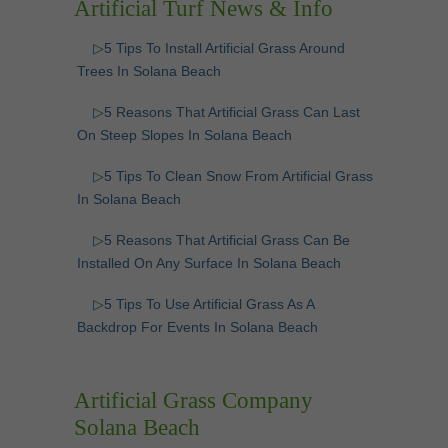
Artificial Turf News & Info
▷5 Tips To Install Artificial Grass Around
Trees In Solana Beach
▷5 Reasons That Artificial Grass Can Last
On Steep Slopes In Solana Beach
▷5 Tips To Clean Snow From Artificial Grass
In Solana Beach
▷5 Reasons That Artificial Grass Can Be
Installed On Any Surface In Solana Beach
▷5 Tips To Use Artificial Grass As A
Backdrop For Events In Solana Beach
Artificial Grass Company
Solana Beach