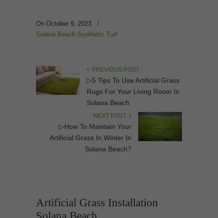
On October 9, 2023
/
Solana Beach Synthetic Turf
PREVIOUS POST
▷5 Tips To Use Artificial Grass
Rugs For Your Living Room In
Solana Beach
NEXT POST
▷How To Maintain Your
Artificial Grass In Winter In
Solana Beach?
Artificial Grass Installation
Solana Beach