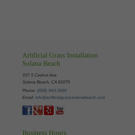
Artificial Grass Installation
Solana Beach
337 S Cedros Ave
Solana Beach, CA 92075
Phone:
(858) 943-3990
Email:
info@artificialgrasssolanabeach.com
Business Hours