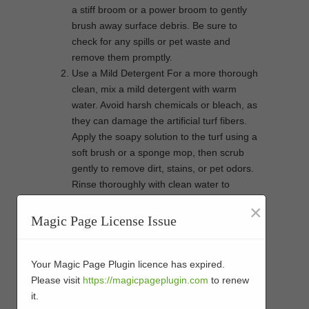
a stiff broom or a power broom to gently
brush away surface debris. Be sure to
check for any spills or pet waste and
remove them promptly.
Use a Mild Detergent For a more thorough
clean, mix a mild detergent with warm
water. Avoid harsh chemicals or bleach, as
they can damage the artificial turf fibers.
Apply the soapy solution to the turf using a
soft brush or a sponge mop, then scrub
gently to remove dirt, stains, or pet odors.
Rinse thoroughly with clean water to
remove any residue. Make sure not to
×
leave any detergent behind, as it can
Magic Page License Issue
attract dirt and affect the turf’s
appearance.
Pet Owners, Take Extra Care If you have
Your Magic Page Plugin licence has expired.
pets, maintaining clean artificial turf can be
Please visit
https://magicpageplugin.com
to renew
a bit more challenging. Pet urine can leave
it.