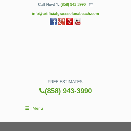
Call Now!
(858) 943-3990
info@artificialgrasssolanabeach.com
FREE ESTIMATES!
(858) 943-3990
Menu