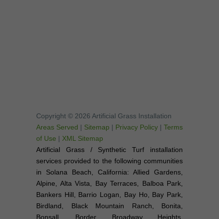
Copyright © 2026 Artificial Grass Installation
Areas Served
|
Sitemap
|
Privacy Policy
|
Terms
of Use
|
XML Sitemap
Artificial Grass / Synthetic Turf installation
services provided to the following communities
in Solana Beach, California: Allied Gardens,
Alpine, Alta Vista, Bay Terraces, Balboa Park,
Bankers Hill, Barrio Logan, Bay Ho, Bay Park,
Birdland, Black Mountain Ranch, Bonita,
Bonsall, Border, Broadway Heights,