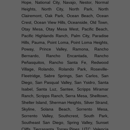
Hope, National City, Navajo, Nestor, Normal
Heights, North City, North Park, North
Clairemont, Oak Park, Ocean Beach, Ocean
Crest, Ocean View Hills, Oceanside, Old Town,
Otay Mesa, Otay Mesa West, Pacific Beach,
Pacific Highlands Ranch, Palm City, Paradise
Hills, Pauma, Point Loma, Point Loma Heights,
Poway, Prince Valley, Ramona, Rancho
Bernardo, Rancho Encantada, Rancho
Peñasquitos, Rancho Santa Fe, Redwood
Village, Rolando, Rolando Park, Roseville-
Fleetridge, Sabre Springs, San Carlos, San
Diego, San Pasqual Valley, San Ysidro, Santa
Isabel, Santa Luz, Santee, Scripps Miramar
Ranch, Scripps Ranch, Serra Mesa, Shelltown,
Shelter Island, Sherman Heights, Silver Strand,
Skyline, Solana Beach, Sorrento Mesa,
Sorrento Valley, Southcrest, South Park,
Southeast San Diego, Spring Valley, Sunset
Cliffs, Tierrasanta, Torrey Pines, UTC, Valencia