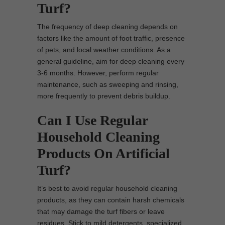
Turf?
The frequency of deep cleaning depends on
factors like the amount of foot traffic, presence
of pets, and local weather conditions. As a
general guideline, aim for deep cleaning every
3-6 months. However, perform regular
maintenance, such as sweeping and rinsing,
more frequently to prevent debris buildup.
Can I Use Regular
Household Cleaning
Products On Artificial
Turf?
It’s best to avoid regular household cleaning
products, as they can contain harsh chemicals
that may damage the turf fibers or leave
residues. Stick to mild detergents, specialized