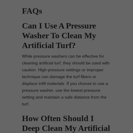
FAQs
Can I Use A Pressure
Washer To Clean My
Artificial Turf?
While pressure washers can be effective for
cleaning artificial turf, they should be used with
caution. High-pressure settings or improper
technique can damage the turf fibers or
displace infill materials. If you choose to use a
pressure washer, use the lowest pressure
setting and maintain a safe distance from the
turf.
How Often Should I
Deep Clean My Artificial