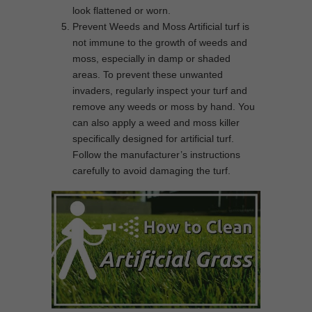
look flattened or worn.
Prevent Weeds and Moss Artificial turf is
not immune to the growth of weeds and
moss, especially in damp or shaded
areas. To prevent these unwanted
invaders, regularly inspect your turf and
remove any weeds or moss by hand. You
can also apply a weed and moss killer
specifically designed for artificial turf.
Follow the manufacturer’s instructions
carefully to avoid damaging the turf.