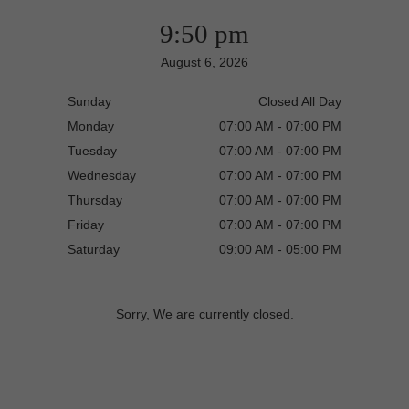
9:50 pm
August 6, 2026
Sunday
Closed All Day
Monday
07:00 AM - 07:00 PM
Tuesday
07:00 AM - 07:00 PM
Wednesday
07:00 AM - 07:00 PM
Thursday
07:00 AM - 07:00 PM
Friday
07:00 AM - 07:00 PM
Saturday
09:00 AM - 05:00 PM
Sorry, We are currently closed.