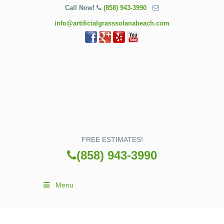
Call Now!
(858) 943-3990
info@artificialgrasssolanabeach.com
FREE ESTIMATES!
(858) 943-3990
Menu