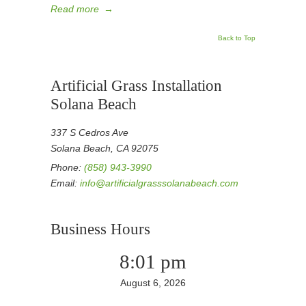
Read more
→
Back to Top
Artificial Grass Installation
Solana Beach
337 S Cedros Ave
Solana Beach, CA 92075
Phone:
(858) 943-3990
Email:
info@artificialgrasssolanabeach.com
Business Hours
8:01 pm
August 6, 2026