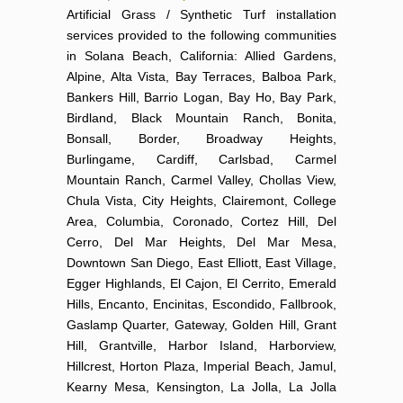
Artificial Grass / Synthetic Turf installation
services provided to the following communities
in Solana Beach, California: Allied Gardens,
Alpine, Alta Vista, Bay Terraces, Balboa Park,
Bankers Hill, Barrio Logan, Bay Ho, Bay Park,
Birdland, Black Mountain Ranch, Bonita,
Bonsall, Border, Broadway Heights,
Burlingame, Cardiff, Carlsbad, Carmel
Mountain Ranch, Carmel Valley, Chollas View,
Chula Vista, City Heights, Clairemont, College
Area, Columbia, Coronado, Cortez Hill, Del
Cerro, Del Mar Heights, Del Mar Mesa,
Downtown San Diego, East Elliott, East Village,
Egger Highlands, El Cajon, El Cerrito, Emerald
Hills, Encanto, Encinitas, Escondido, Fallbrook,
Gaslamp Quarter, Gateway, Golden Hill, Grant
Hill, Grantville, Harbor Island, Harborview,
Hillcrest, Horton Plaza, Imperial Beach, Jamul,
Kearny Mesa, Kensington, La Jolla, La Jolla