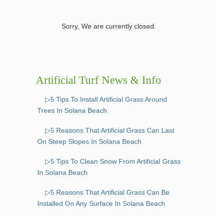
Sorry, We are currently closed.
Artificial Turf News & Info
▷5 Tips To Install Artificial Grass Around
Trees In Solana Beach
▷5 Reasons That Artificial Grass Can Last
On Steep Slopes In Solana Beach
▷5 Tips To Clean Snow From Artificial Grass
In Solana Beach
▷5 Reasons That Artificial Grass Can Be
Installed On Any Surface In Solana Beach