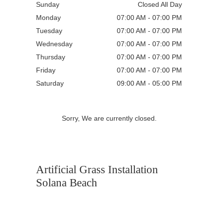
Sunday
Closed All Day
Monday
07:00 AM - 07:00 PM
Tuesday
07:00 AM - 07:00 PM
Wednesday
07:00 AM - 07:00 PM
Thursday
07:00 AM - 07:00 PM
Friday
07:00 AM - 07:00 PM
Saturday
09:00 AM - 05:00 PM
Sorry, We are currently closed.
Artificial Grass Installation
Solana Beach