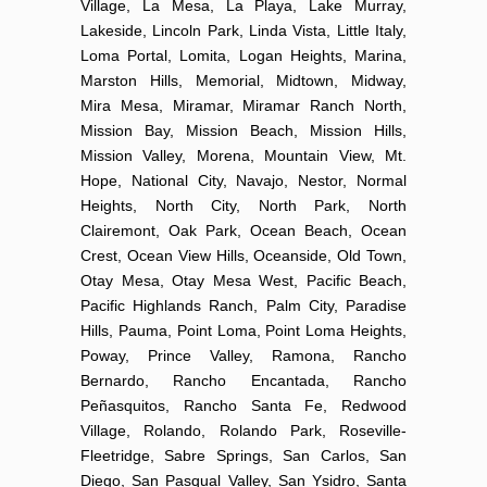
Village, La Mesa, La Playa, Lake Murray,
Lakeside, Lincoln Park, Linda Vista, Little Italy,
Loma Portal, Lomita, Logan Heights, Marina,
Marston Hills, Memorial, Midtown, Midway,
Mira Mesa, Miramar, Miramar Ranch North,
Mission Bay, Mission Beach, Mission Hills,
Mission Valley, Morena, Mountain View, Mt.
Hope, National City, Navajo, Nestor, Normal
Heights, North City, North Park, North
Clairemont, Oak Park, Ocean Beach, Ocean
Crest, Ocean View Hills, Oceanside, Old Town,
Otay Mesa, Otay Mesa West, Pacific Beach,
Pacific Highlands Ranch, Palm City, Paradise
Hills, Pauma, Point Loma, Point Loma Heights,
Poway, Prince Valley, Ramona, Rancho
Bernardo, Rancho Encantada, Rancho
Peñasquitos, Rancho Santa Fe, Redwood
Village, Rolando, Rolando Park, Roseville-
Fleetridge, Sabre Springs, San Carlos, San
Diego, San Pasqual Valley, San Ysidro, Santa