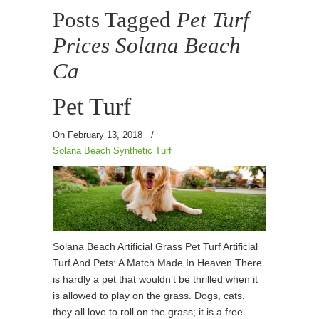
Posts Tagged
Pet Turf
Prices Solana Beach
Ca
Pet Turf
On February 13, 2018
/
Solana Beach Synthetic Turf
Solana Beach Artificial Grass Pet Turf Artificial
Turf And Pets: A Match Made In Heaven There
is hardly a pet that wouldn’t be thrilled when it
is allowed to play on the grass. Dogs, cats,
they all love to roll on the grass; it is a free