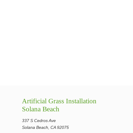
Artificial Grass Installation
Solana Beach
337 S Cedros Ave
Solana Beach, CA 92075