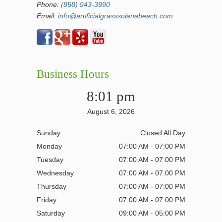
Phone:
(858) 943-3990
Email:
info@artificialgrasssolanabeach.com
Business Hours
8:01 pm
August 6, 2026
Sunday
Closed All Day
Monday
07:00 AM - 07:00 PM
Tuesday
07:00 AM - 07:00 PM
Wednesday
07:00 AM - 07:00 PM
Thursday
07:00 AM - 07:00 PM
Friday
07:00 AM - 07:00 PM
Saturday
09:00 AM - 05:00 PM