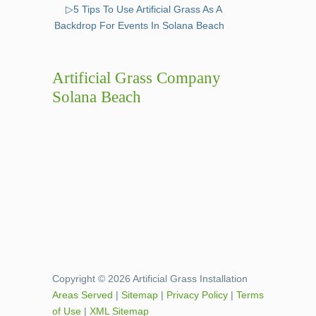
▷5 Tips To Use Artificial Grass As A
Backdrop For Events In Solana Beach
Artificial Grass Company
Solana Beach
Copyright © 2026 Artificial Grass Installation
Areas Served
|
Sitemap
|
Privacy Policy
|
Terms
of Use
|
XML Sitemap